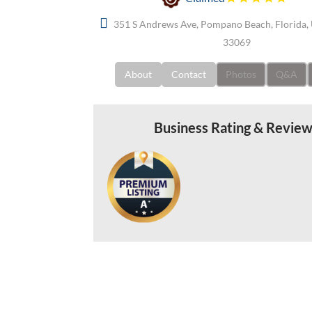
351 S Andrews Ave, Pompano Beach, Florida, 
33069
About
Contact
Photos
Q&A
Business Rating & Revie