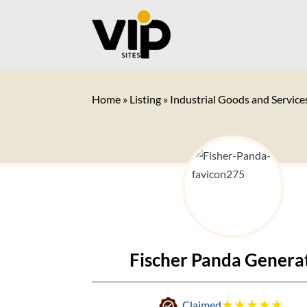
Home
»
Listing
»
Industrial Goods and Service
Fischer Panda Genera
Claimed