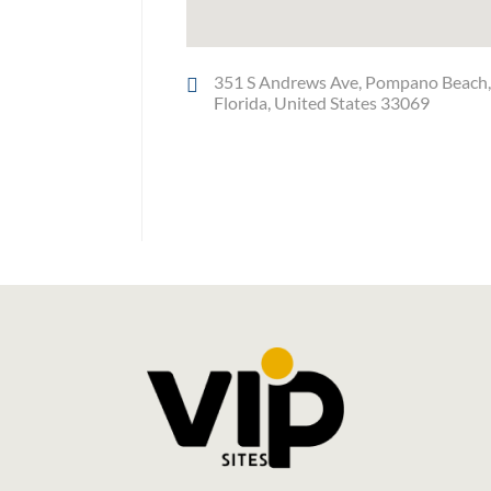
351 S Andrews Ave, Pompano Beach
Florida, United States 33069
Social Media