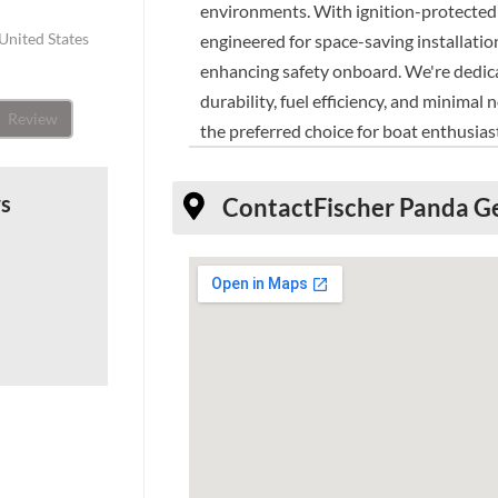
environments. With ignition-protected 
United States
engineered for space-saving installatio
enhancing safety onboard. We're dedicat
durability, fuel efficiency, and minima
Review
the preferred choice for boat enthusia
ws
Contact
Fischer Panda G