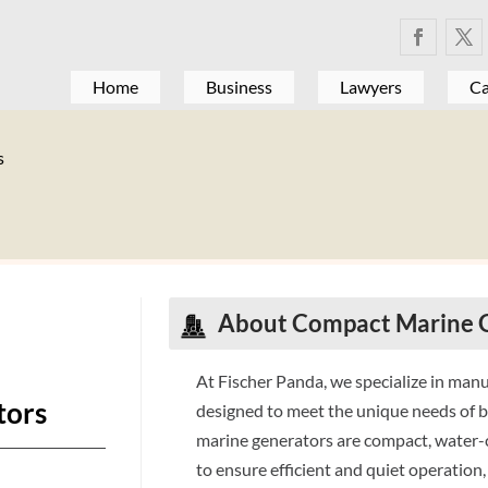
Home
Business
Lawyers
Ca
s
About
Compact Marine 
At Fischer Panda, we specialize in man
tors
designed to meet the unique needs of 
marine generators are compact, water-
to ensure efficient and quiet operatio