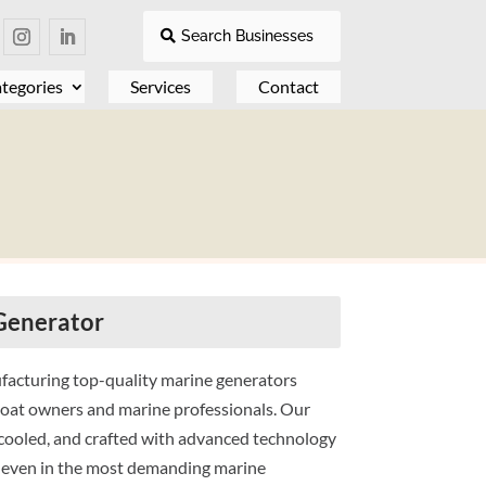
Search Businesses
tegories
Services
Contact
Generator
ufacturing top-quality marine generators
boat owners and marine professionals. Our
cooled, and crafted with advanced technology
n, even in the most demanding marine