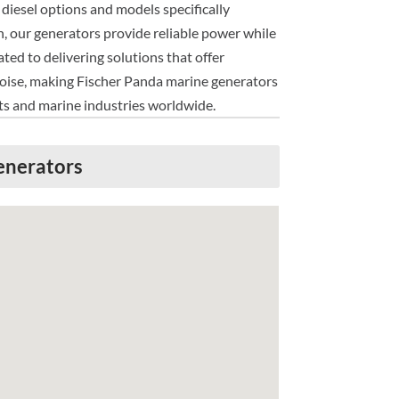
diesel options and models specifically
n, our generators provide reliable power while
ed to delivering solutions that offer
l noise, making Fischer Panda marine generators
sts and marine industries worldwide.
enerators