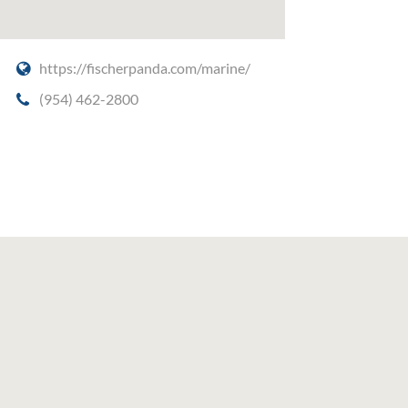
,
https://fischerpanda.com/marine/
(954) 462-2800