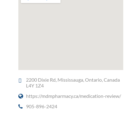
2200 Dixie Rd, Mississauga, Ontario, Canada
L4Y 1Z4
https://mdmpharmacy.ca/medication-review/
905-896-2424
Social Media