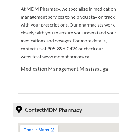
At MDM Pharmacy, we specialize in medication
management services to help you stay on track
with your prescriptions. Our pharmacists work
closely with you to ensure you understand your
medications and dosages. For more details,
contact us at 905-896-2424 or check our
website at www.mdmpharmacy.ca.
Medication Management Mississauga
Contact
MDM Pharmacy