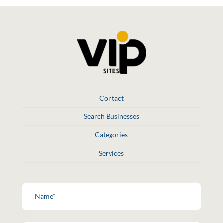
Contact
Search Businesses
Categories
Services