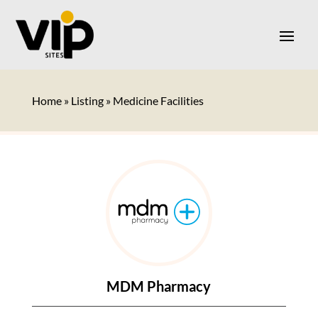
Home
»
Listing
»
Medicine Facilities
MDM Pharmacy