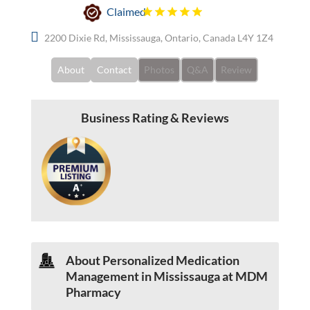
Claimed
2200 Dixie Rd, Mississauga, Ontario, Canada L4Y 1Z4
About
Contact
Photos
Q&A
Review
Business Rating & Reviews
About Personalized Medication
Management in Mississauga at MDM
Pharmacy