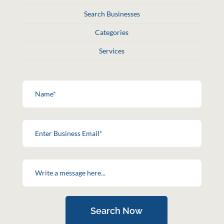
Search Businesses
Categories
Services
Search Now