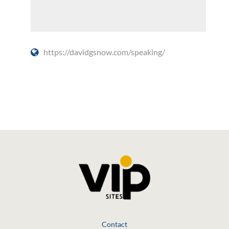
https://davidgsnow.com/speaking/
Social Media
Contact