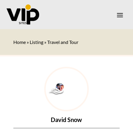
Home
»
Listing
»
Travel and Tour
David Snow