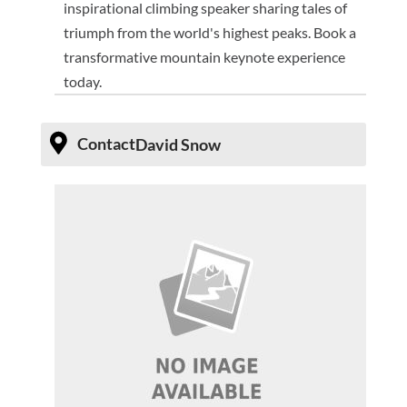
inspirational climbing speaker sharing tales of
triumph from the world's highest peaks. Book a
transformative mountain keynote experience
today.
Contact
David Snow