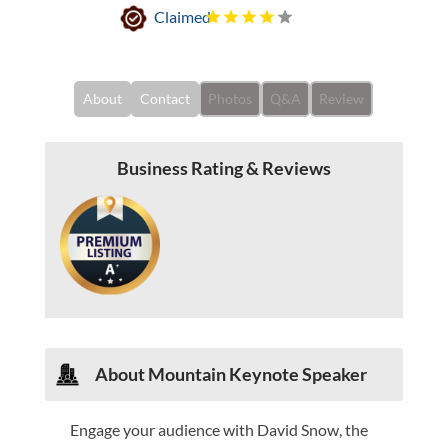
Claimed
About
Contact
Photos
Q&A
Review
Business Rating & Reviews
About
Mountain Keynote Speaker
Engage your audience with David Snow, the