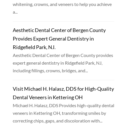
whitening, crowns, and veneers to help you achieve
a...
Aesthetic Dental Center of Bergen County
Provides Expert General Dentistry in
Ridgefield Park, NJ.
Aesthetic Dental Center of Bergen County provides
expert general dentistry in Ridgefield Park, NJ,
including fillings, crowns, bridges, and...
Visit Michael H. Halasz, DDS for High-Quality
Dental Veneers in Kettering OH
Michael H. Halasz, DDS Provides high-quality dental
veneers in Kettering OH, transforming smiles by
correcting chips, gaps, and discoloration with...