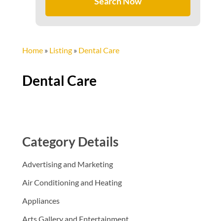
Search Now
Home
»
Listing
»
Dental Care
Dental Care
Category Details
Advertising and Marketing
Air Conditioning and Heating
Appliances
Arts Gallery and Entertainment