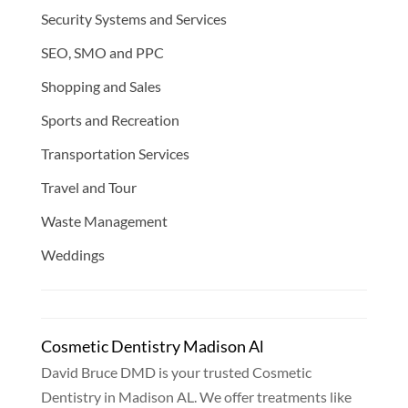
Security Systems and Services
SEO, SMO and PPC
Shopping and Sales
Sports and Recreation
Transportation Services
Travel and Tour
Waste Management
Weddings
Cosmetic Dentistry Madison Al
David Bruce DMD is your trusted Cosmetic
Dentistry in Madison AL. We offer treatments like