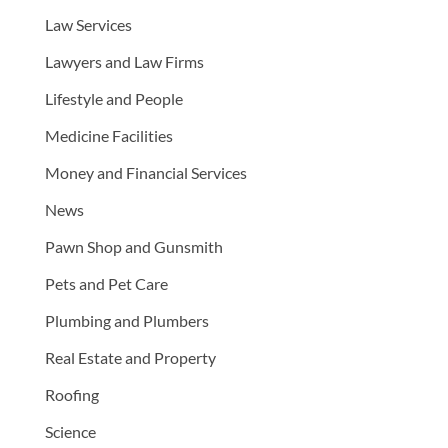
Law Services
Lawyers and Law Firms
Lifestyle and People
Medicine Facilities
Money and Financial Services
News
Pawn Shop and Gunsmith
Pets and Pet Care
Plumbing and Plumbers
Real Estate and Property
Roofing
Science