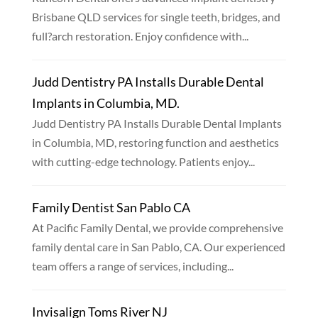
Brisbane QLD services for single teeth, bridges, and
full?arch restoration. Enjoy confidence with...
Judd Dentistry PA Installs Durable Dental
Implants in Columbia, MD.
Judd Dentistry PA Installs Durable Dental Implants
in Columbia, MD, restoring function and aesthetics
with cutting-edge technology. Patients enjoy...
Family Dentist San Pablo CA
At Pacific Family Dental, we provide comprehensive
family dental care in San Pablo, CA. Our experienced
team offers a range of services, including...
Invisalign Toms River NJ