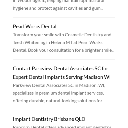
in Woodridge, IL, helping maintain optimal oral
hygiene and protect against cavities and gum...
Pearl Works Dental
Transform your smile with Cosmetic Dentistry and
Teeth Whitening in Helena MT at Pearl Works
Dental. Book your consultation for a brighter smile...
Contact Parkview Dental Associates SC for
Expert Dental Implants Serving Madison WI
Parkview Dental Associates SC in Madison, WI,
specializes in premium dental implant services,
offering durable, natural-looking solutions for...
Implant Dentistry Brisbane QLD
Runcorn Dental offers advanced implant dentistry