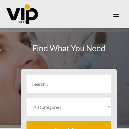
Find What You Need
Search
for