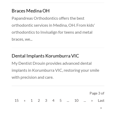
Braces Medina OH
Papandreas Orthodontics offers the best
orthodontic services in Medina, OH. From kids'
orthodontics to Invisalign for teens and metal
braces, we...
Dental Implants Korumburra VIC
My Dentist Drouin provides advanced dental
implants in Korumburra VIC, restoring your smile
with precision and care.
Page 3 of
15
«
1
2
3
4
5
...
10
...
»
Last
»