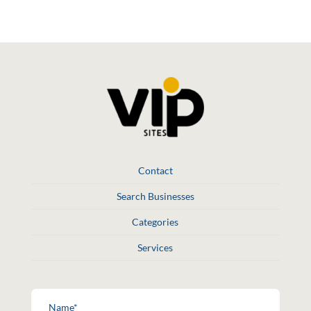
Contact
Search Businesses
Categories
Services