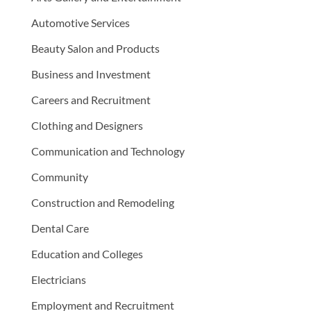
Automotive Services
Beauty Salon and Products
Business and Investment
Careers and Recruitment
Clothing and Designers
Communication and Technology
Community
Construction and Remodeling
Dental Care
Education and Colleges
Electricians
Employment and Recruitment