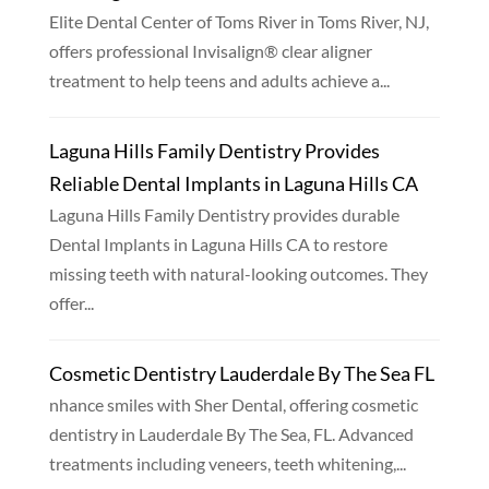
Elite Dental Center of Toms River in Toms River, NJ,
offers professional Invisalign® clear aligner
treatment to help teens and adults achieve a...
Laguna Hills Family Dentistry Provides
Reliable Dental Implants in Laguna Hills CA
Laguna Hills Family Dentistry provides durable
Dental Implants in Laguna Hills CA to restore
missing teeth with natural-looking outcomes. They
offer...
Cosmetic Dentistry Lauderdale By The Sea FL
nhance smiles with Sher Dental, offering cosmetic
dentistry in Lauderdale By The Sea, FL. Advanced
treatments including veneers, teeth whitening,...