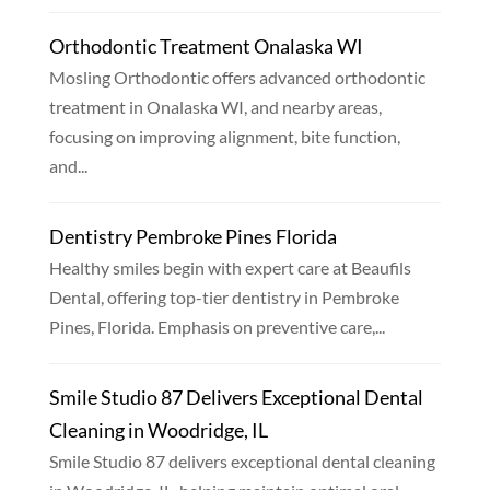
Orthodontic Treatment Onalaska WI
Mosling Orthodontic offers advanced orthodontic
treatment in Onalaska WI, and nearby areas,
focusing on improving alignment, bite function,
and...
Dentistry Pembroke Pines Florida
Healthy smiles begin with expert care at Beaufils
Dental, offering top-tier dentistry in Pembroke
Pines, Florida. Emphasis on preventive care,...
Smile Studio 87 Delivers Exceptional Dental
Cleaning in Woodridge, IL
Smile Studio 87 delivers exceptional dental cleaning