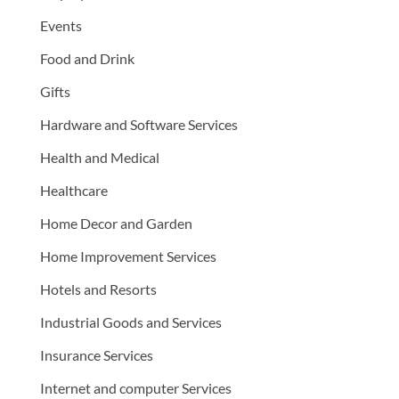
Events
Food and Drink
Gifts
Hardware and Software Services
Health and Medical
Healthcare
Home Decor and Garden
Home Improvement Services
Hotels and Resorts
Industrial Goods and Services
Insurance Services
Internet and computer Services